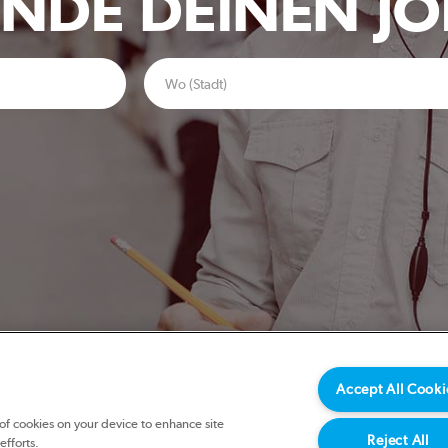
INDE DEINEN JO
Accept All Cooki
 of cookies on your device to enhance site
Reject All
efforts.