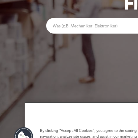
F
By clicking “Accept All Cookies”, you agree to the storing
navigation, analyze site usage, and assist in our marketing 