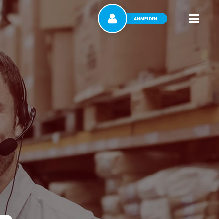
ANMELDEN