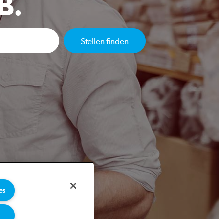
B.
Stellen finden
es